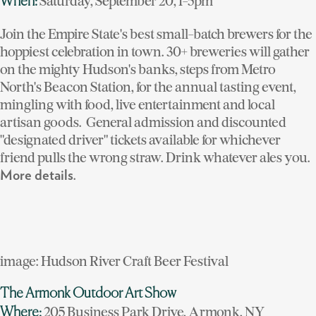
Saturday, September 20, 1-5pm
When:
Join the Empire State's best small-batch brewers for the
hoppiest celebration in town. 30+ breweries will gather
on the mighty Hudson's banks, steps from Metro
North's Beacon Station, for the annual tasting event,
mingling with food, live entertainment and local
artisan goods. General admission and discounted
"designated driver" tickets available for whichever
friend pulls the wrong straw. Drink whatever ales you.
.
More details
image: Hudson River Craft Beer Festival
The Armonk Outdoor Art Show
205 Business Park Drive, Armonk, NY
Where: