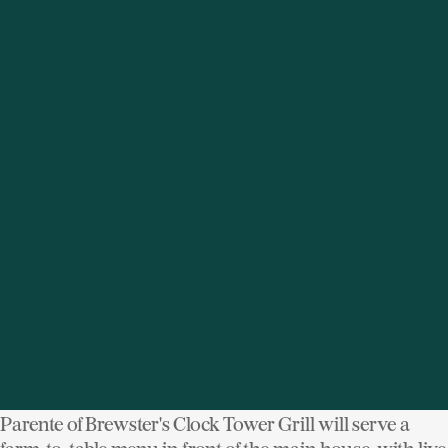
two "tasting villages" or spectating the chef battles (or
more tame demos), there's sure to be an event fit for
your tastes and schedules. An added bonus: Event
proceeds go towards raising funds to fight world
hunger, obesity and malnutrition. Houlihan Lawrence
is a proud co-sponsor!
More details.
image: SoWe WFW
Muscoot Farm Harvest Dinner
Muscoot Farm (51 Route 100, Katonah, NY)
Where:
Sunday, September 21, 4-9pm
When:
The fork couldn't be closer to the farm. Chef Rich
Parente of Brewster's Clock Tower Grill will serve a