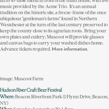
farm-to-table menu in front of the main house, with live
music provided by the Acme Trio. It's an annual
tradition on the historic site, a freeze-frame of the once
ubiquitous "gentleman's farms" found in Northern
Westchester at the turn of the last century preserved to
keep the county close to its agrarian roots. Bring your
own plates and cutlery; Muscoot will provide glasses
and canvas bags to carry your washed dishes home.
Advance tickets required.
.
More information
image: Muscoot Farm
Hudson River Craft Beer Festival
Beacon Riverfront Park (1 Flynn Drive, Beacon,
Where:
NY)