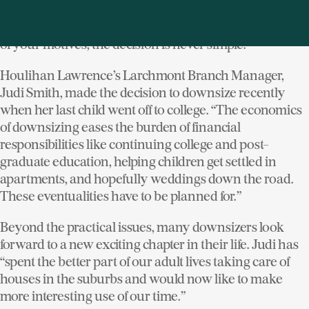
big); practical (too much time spent on maintenance);
desire for new lifestyle (suburban to urban). Regardless
of your motives, the decision is never simple.
Houlihan Lawrence’s Larchmont Branch Manager,
Judi Smith, made the decision to downsize recently
when her last child went off to college. “The economics
of downsizing eases the burden of financial
responsibilities like continuing college and post-
graduate education, helping children get settled in
apartments, and hopefully weddings down the road.
These eventualities have to be planned for.”
Beyond the practical issues, many downsizers look
forward to a new exciting chapter in their life. Judi has
“spent the better part of our adult lives taking care of
houses in the suburbs and would now like to make
more interesting use of our time.”