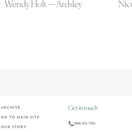
Wendy Holt — Ardsley
Nic
Get in touch
ARCHIVE
GO TO MAIN SITE
(888) 454-7356
OUR STORY