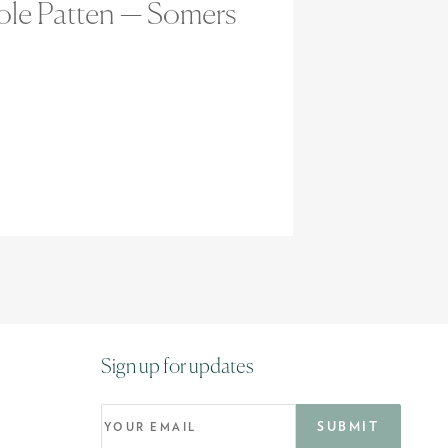
ole Patten — Somers
Sign up for updates