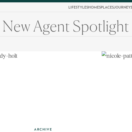
LIFESTYLES
HOMES
PLACES
JOURNEY
New Agent Spotlight
ARCHIVE