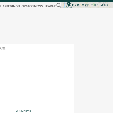
EXPLORE THE MAP
SEARCH
S
HAPPENINGS
HOW-TO'S
NEWS
ARCHIVE