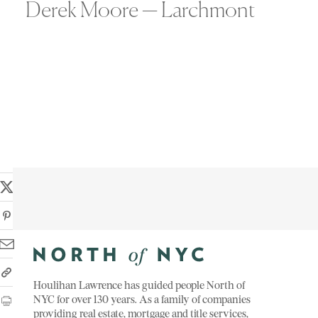
Derek Moore — Larchmont
Houlihan Lawrence has guided people North of
NYC for over 130 years. As a family of companies
providing real estate, mortgage and title services,