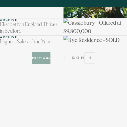
ARCHIVE
Elizabethan England Thrives
in Bedford
ARCHIVE
Highest Sales of the Year
1
12
13
14
15
PREVIOUS