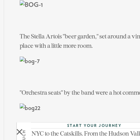
The Stella Artois "beer garden," set around a vi
place with a little more room.
"Orchestra seats" by the band were a hot comm
START YOUR JOURNEY
From NYC to the Catskills. From the Hudson Vall
See more on