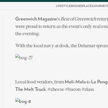
LIFESTYLES
HOMES
PLACES
JOURNEY
's
Best of Greenwich
retur
Greenwich Magazine
were proud to return as the event's only real e
the evening:
With the local navy at dock, the Delamar sprung 
Local food vendors, from
to
Meli-Melo
Le Peng
. #cheese #bacon #class
The Melt Truck