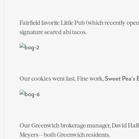
Fairfield favorite Little Pub (which recently ope
signature seared ahi tacos.
Our cookies went fast. Fine work,
Sweet Pea's
Our Greenwich brokerage manager, David Haffe
Meyers—both Greenwich residents.