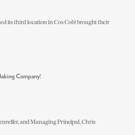
ned its third location in Cos Cob) brought their
!
 Baking Company
nreffer, and Managing Principal, Chris