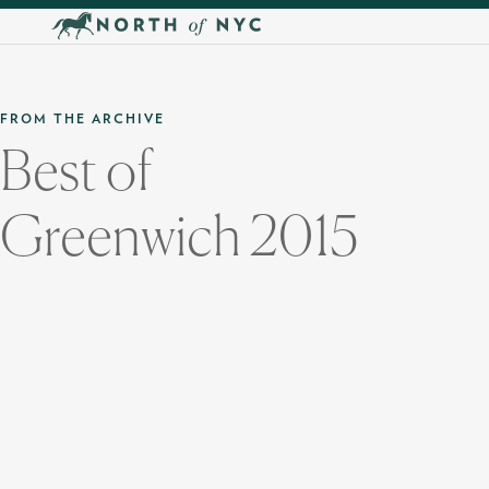
Skip to main content
FROM THE ARCHIVE
Best of
Greenwich 2015