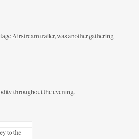
ntage Airstream trailer, was another gathering
odity throughout the evening.
ey to the
 Instagram