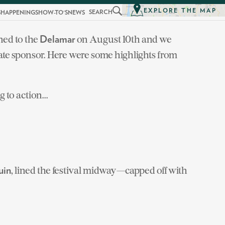
EXPLORE THE MAP
SEARCH
S
HAPPENINGS
HOW-TO'S
NEWS
ned to the
on August 10th and we
Delamar
state sponsor. Here were some highlights from
to action...
, lined the festival midway—capped off with
uin