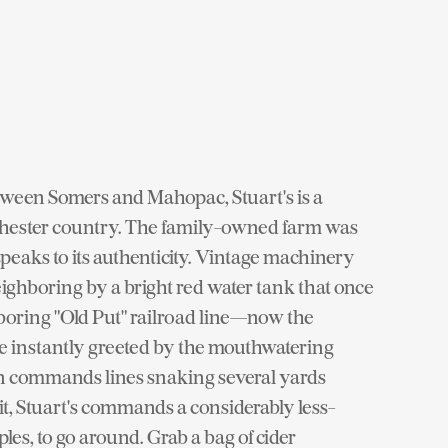
etween Somers and Mahopac, Stuart's is a
chester country. The family-owned farm was
speaks to its authenticity. Vintage machinery
eighboring by a bright red water tank that once
boring "Old Put" railroad line—now the
re instantly greeted by the mouthwatering
en commands lines snaking several yards
sit, Stuart's commands a considerably less-
es, to go around. Grab a bag of cider