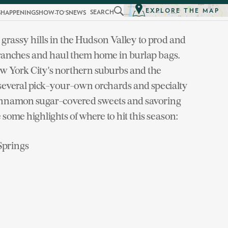
EXPLORE THE MAP
SEARCH
S
HAPPENINGS
HOW-TO'S
NEWS
grassy hills in the Hudson Valley to prod and
branches and haul them home in burlap bags.
 New York City's northern suburbs and the
 several pick-your-own orchards and specialty
 cinnamon sugar-covered sweets and savoring
e some highlights of where to hit this season:
 Springs