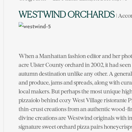
WESTWIND ORCHARDS
| Acco
When a Manhattan fashion editor and her phot
acre Ulster County orchard in 2002, it had seen 
autumn destination unlike any other. A general s
and produce, jams and spreads, along with cura
local makers. But perhaps the most unique highl
pizzaiolo behind cozy West Village ristorante 
thin-crust creations from an authentic wood-fir
divine creations are Westwind originals with i
signature sweet orchard pizza pairs honeycrisps,