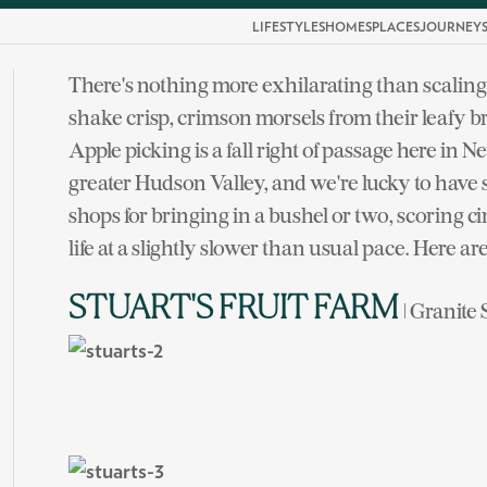
LIFESTYLES
HOMES
PLACES
JOURNEY
There's nothing more exhilarating than scaling 
shake crisp, crimson morsels from their leafy 
Apple picking is a fall right of passage here in
greater Hudson Valley, and we're lucky to have
shops for bringing in a bushel or two, scoring
life at a slightly slower than usual pace. Here ar
STUART'S FRUIT FARM
| Granite