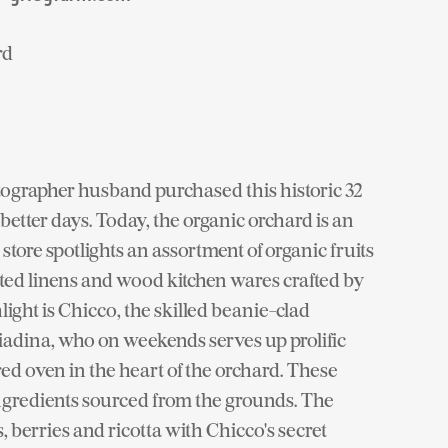
rd
ographer husband purchased this historic 32
better days. Today, the organic orchard is an
tore spotlights an assortment of organic fruits
ted linens and wood kitchen wares crafted by
ight is Chicco, the skilled beanie-clad
Piadina, who on weekends serves up prolific
ed oven in the heart of the orchard. These
ngredients sourced from the grounds. The
 berries and ricotta with Chicco's secret