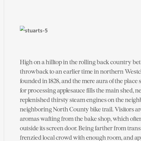
High on a hilltop in the rolling back country b
throwback to an earlier time in northern West
founded in 1828, and the mere aura of the place 
for processing applesauce fills the main shed, n
replenished thirsty steam engines on the neigh
neighboring North County bike trail. Visitors a
aromas wafting from the bake shop, which oft
outside its screen door. Being farther from tran
frenzied local crowd with enough room, and appl