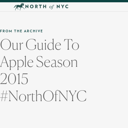
Skip to main content
FROM THE ARCHIVE
Our Guide To
Apple Season
2015
#NorthOfNYC