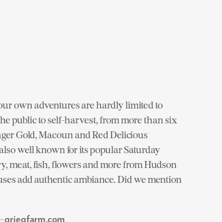
our own adventures are hardly limited to
 the public to self-harvest, from more than six
inger Gold, Macoun and Red Delicious
 also well known for its popular Saturday
ry, meat, fish, flowers and more from Hudson
uses add authentic ambiance. Did we mention
 —
griegfarm.com