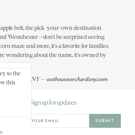
apple belt, the pick-your-own destination
eyond Westchester—don't be surprised seeing
rn maze and more, it's a favorite for families
ou're wondering about the name, it's owned by
ey to the
 North Salem, NY —
outhouseorchardsny.com
ow this
Sign up for updates
om