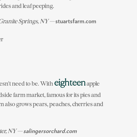
rides and leaf peeping.
 Granite Springs, NY —
stuartsfarm.com
er
eighteen
oesn't need to be. With
apple
dside farm market, famous for its pies and
arm also grows pears, peaches, cherries and
ter, NY —
salingersorchard.com