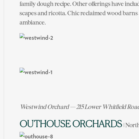
family dough recipe. Other offerings have inclu
scapes and ricotta. Chic reclaimed wood barns 
ambiance.
Westwind Orchard — 215 Lower Whitfield Roa
OUTHOUSE ORCHARDS
| Nort