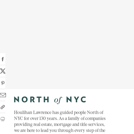
Houlihan Lawrence has guided people North of
NYC for over 130 years. As a family of companies
providing real estate, mortgage and title services,
we are here to lead you through every step of the