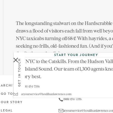
The longstanding stalwart on the Hardscrabble 
draws a flood of visitors each fall from well b
NYC taxicabs turning off 684! With hayrides, a co
seeking no frills, old-fashioned fun. (And if y
the Outhouse family).
START YOUR JOURNEY
From NYC to the Catskills. From the Hudson Vall
GET IN TOUCH
Outhouse Orchards — 139 Hardscrabble Road,
Long Island Sound. Our team of 1,300 agents kn
territory best.
Get in touch
ARCHIVE
(888) 454-7356
atyourservice@houlihanlawrence.com
GO TO MAIN SITE
(888) 454-7356
OUR STORY
atyourservice@houlihanlawrence.c
LEGAL