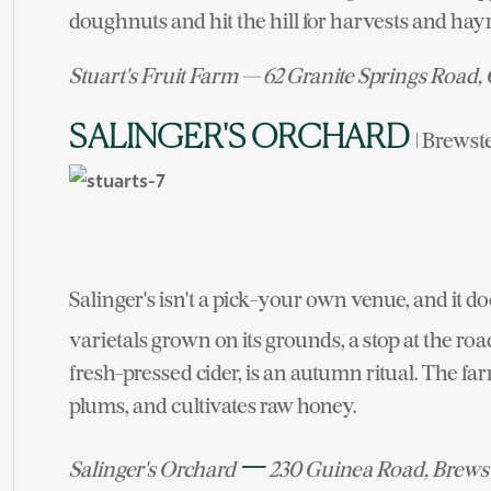
doughnuts and hit the hill for harvests and hay
Stuart's Fruit Farm — 62 Granite Springs Road,
SALINGER'S ORCHARD
| Brewst
Salinger's isn't a pick-your own venue, and it d
varietals grown on its grounds, a stop at the roa
fresh-pressed cider, is an autumn ritual. The f
plums, and cultivates raw honey.
—
Salinger's Orchard
230 Guinea Road, Brews