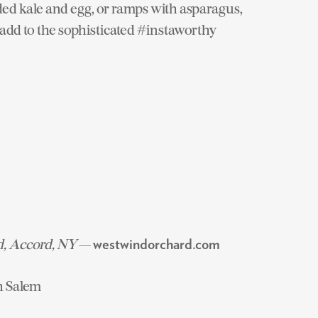
ded kale and egg, or ramps with asparagus,
add to the sophisticated #instaworthy
d, Accord, NY
—
westwindorchard.com
h Salem