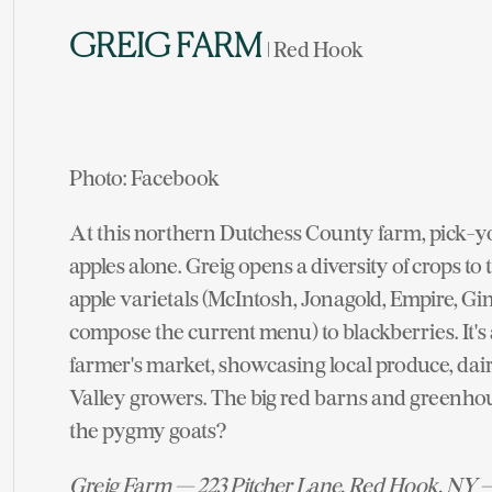
GREIG FARM
| Red Hook
Photo: Facebook
At this northern Dutchess County farm, pick-y
apples alone. Greig opens a diversity of crops to
apple varietals (McIntosh, Jonagold, Empire, G
compose the current menu) to blackberries. It's
farmer's market, showcasing local produce, dai
Valley growers. The big red barns and greenho
the pygmy goats?
Greig Farm — 223 Pitcher Lane, Red Hook, NY