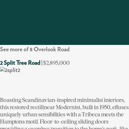
See more of 8 Overlook Road
$2,895,000
2 Split Tree Road
|
Boasting Scandinavian-inspired minimalist interiors,
this restored rectilinear Modernist, built in 1950, effuses
uniquely urban sensibilities with a Tribeca meets the
Hamptons motif. Floor-to-ceiling sliding doors
providing a seamless transition to the home's park-like