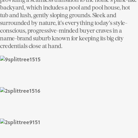
backyard, which includes a pool and pool house, hot
tub and lush, gently sloping grounds. Sleek and
surrounded by nature, it's everything today's style-
conscious, progressive-minded buyer craves in a
name-brand suburb known for keeping its big city
credentials close at hand.