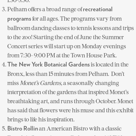
Pelham offers a broad range of
recreational
for all ages. The programs vary from
programs
ballroom dancing classes to tennis lessons and trips
to the zoo! Starting the end of June the Summer
Concert series will start up on Monday evenings
from 7:30- 9:00 PM at the Town House Park.
is located in the
The New York Botanical Gardens
Bronx, less than 15 minutes from Pelham. Don’t
miss
Monet’s Gardens,
a seasonally changing
interpretation of the gardens that inspired Monet’s
breathtaking art, and runs through October. Monet
has said that flowers were his muse and this exhibit
brings to life his inspiration.
an American Bistro with a classic
Bistro Rollin