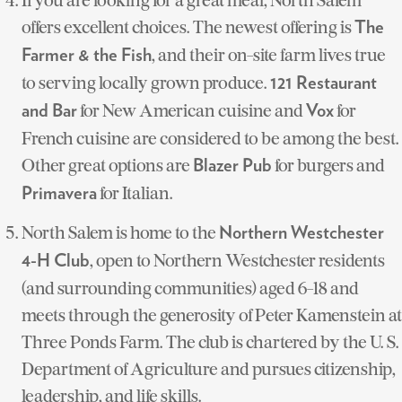
offers excellent choices. The newest offering is
The
, and their on-site farm lives true
Farmer & the Fish
to serving locally grown produce.
121 Restaurant
for New American cuisine and
for
and Bar
Vox
French cuisine are considered to be among the best.
Other great options are
for burgers and
Blazer Pub
for Italian.
Primavera
North Salem is home to the
Northern Westchester
, open to Northern Westchester residents
4-H Club
(and surrounding communities) aged 6-18 and
meets through the generosity of Peter Kamenstein at
Three Ponds Farm. The club is chartered by the U. S.
Department of Agriculture and pursues citizenship,
leadership, and life skills.