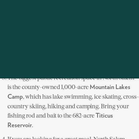
Westchester. It is sited on 125 acres and features four
outdoor riding spaces, three indoor arenas and a
grand prix field. The
will be
American Gold Cup
held at Old Salem Farm in September 2012.
n provides
North Salem Bridal Trails Associatio
miles of trails for riding. Goldens Bridge Hunt Club is
one of the oldest fox hunting clubs in the country.
The biggest public recreation space in North Salem
is the county-owned 1,000-acre
Mountain Lakes
, which has lake swimming, ice skating, cross-
Camp
country skiing, hiking and camping. Bring your
fishing rod and bait to the 682-acre
Titicus
.
Reservoir
If you are looking for a great meal, North Salem