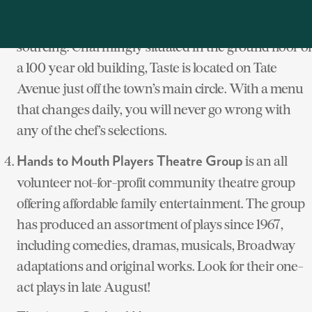
, a farm-to-table venue, offers a new
Taste Restaurant
American cuisine with global influences and local
sourcing. Charmingly situated in the ground floor of
a 100 year old building, Taste
is located on Tate
Avenue just off the town’s main circle. With a menu
that changes daily, you will never go wrong with
any of the chef’s selections.
is an all
Hands to Mouth Players Theatre Group
volunteer not-for-profit community theatre group
offering affordable family entertainment. The group
has produced an assortment of plays since 1967,
including comedies, dramas, musicals, Broadway
adaptations and original works. Look for their one-
act plays in late August!