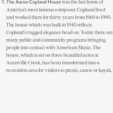
was the last home of
The Aaron Copland House
America's most famous composer. Copland lived
and worked there for thirty years from 1960 to 1990.
The house which was built in 1940 reflects
Copland's rugged elegance head on. Today there are
many public and community programs bringing
people into contact with American Music. The
house, which is set on three beautiful acres at
Annsville Creek, has been transformed into a
recreation area for visitors to picnic, canoe or kayak.