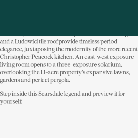
masonry was sourced on-site. Some was salvaged
from an old farmhouse that stood on the property,
while the bulk is composed of the very granite blasted
to lay the manor's foundation. Restored leaded glass
windows, terracotta and antique limestone flooring
and a Ludowici tile roof provide timeless period
elegance, juxtaposing the modernity of the more recent
Christopher Peacock kitchen. An east-west exposure
living room opens to a three-exposure solarium,
overlooking the 1.1-acre property's expansive lawns,
gardens and perfect pergola.
Step inside this Scarsdale legend and preview it for
yourself: